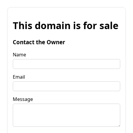
This domain is for sale
Contact the Owner
Name
Email
Message